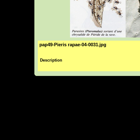
pap49-Pieris rapae-04-0031.jpg
Description