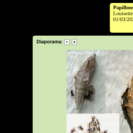
Papillon
Louisett
01/03/20
Diaporama: